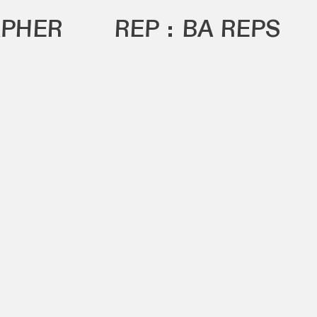
PHER
REP :
BA REPS