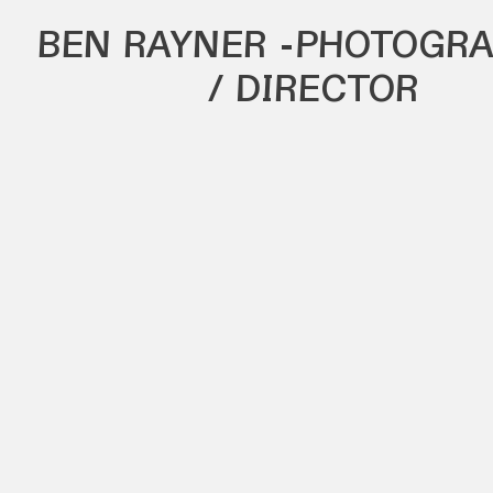
BEN RAYNER
-PHOTOGRA
/ DIRECTOR