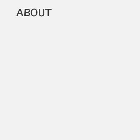
ABOUT